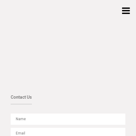
Contact Us